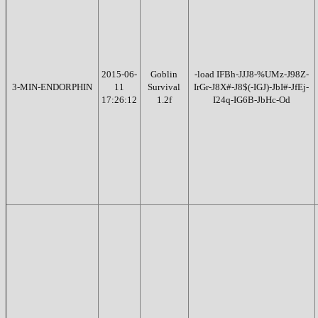
2015-06-
Goblin
-load IFBh-JJJ8-%UMz-J98Z-
3-MIN-ENDORPHIN
11
Survival
IrGr-J8X#-J8$(-IGJ)-JbI#-JfEj-
17:26:12
1.2f
I24q-IG6B-JbHc-Od