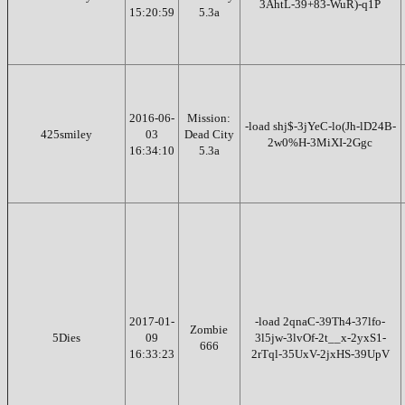
3AhtL-39+83-WuR)-q1P
15:20:59
5.3a
2016-06-
Mission:
-load shj$-3jYeC-lo(Jh-lD24B-
425smiley
03
Dead City
2w0%H-3MiXI-2Ggc
16:34:10
5.3a
2017-01-
-load 2qnaC-39Th4-37lfo-
Zombie
5Dies
09
3l5jw-3lvOf-2t__x-2yxS1-
666
16:33:23
2rTql-35UxV-2jxHS-39UpV