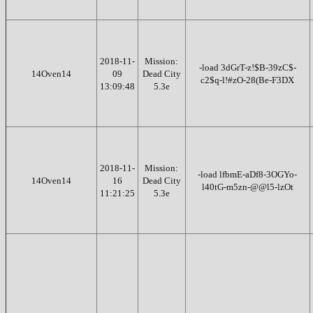
2018-11-
Mission:
-load 3dGrT-z!$B-39zC$-
14Oven14
09
Dead City
c2$q-l!#zO-28(Be-F3DX
13:09:48
5.3e
2018-11-
Mission:
-load lfbmE-aDf8-3OGYo-
14Oven14
16
Dead City
l40tG-m5zn-@@l5-lzOt
11:21:25
5.3e