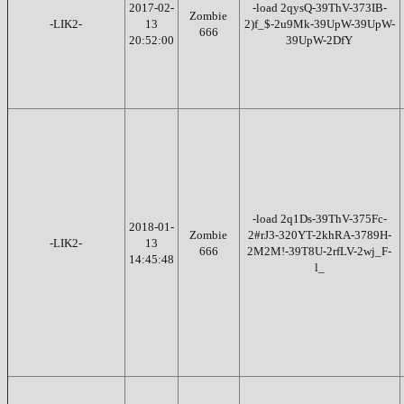
2017-02-
-load 2qysQ-39ThV-373IB-
Zombie
-LIK2-
13
2)f_$-2u9Mk-39UpW-39UpW-
666
20:52:00
39UpW-2DfY
-load 2q1Ds-39ThV-375Fc-
2018-01-
Zombie
2#rJ3-320YT-2khRA-3789H-
-LIK2-
13
666
2M2M!-39T8U-2rfLV-2wj_F-
14:45:48
l_