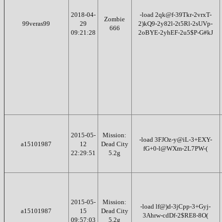
2018-04-
-load 2qk@f-39Tkr-2vrxT-
Zombie
99veras99
29
2)kQ9-2y82l-2t5Rl-2sUVp-
666
09:21:28
2oBYE-2yhEF-2u5$P-G#kJ
2015-05-
Mission:
-load 3FJOz-y@iL-3+EXY-
a15101987
12
Dead City
fG+0-l@WXm-2L7PW-(
22:29:51
5.2g
2015-05-
Mission:
-load lf@)d-3jCpp-3+Gyj-
a15101987
15
Dead City
3Ahrw-cdDf-2$RE8-8O(
09:57:03
5.2g