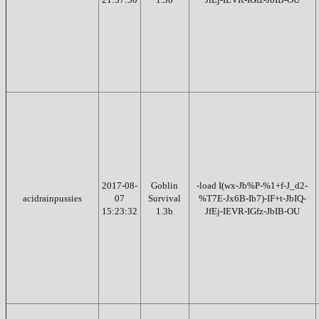
2017-08-
Goblin
-load I(wx-Jb%P-%1+f-J_d2-
acidrainpussies
07
Survival
%T7E-Jx6B-Ib7)-IF+t-JbIQ-
15:23:32
1.3b
JfEj-IEVR-IGfz-JbIB-OU