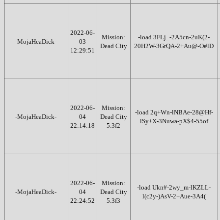
2022-06-
Mission:
-load 3FLj_-2A5cn-2uK(2-
-MojaHeaDick-
03
Dead City
20H2W-3GrQA-2+Au@-O#lD
12:29:51
2022-06-
Mission:
-load 2q+Wn-lNBAe-28@Hf-
-MojaHeaDick-
04
Dead City
lSy+X-3Nuwa-pX$4-55of
22:14:18
5.3f2
2022-06-
Mission:
-load Ukn#-2wy_m-lKZLL-
-MojaHeaDick-
04
Dead City
l(c2y-)AsV-2+Aue-3A4(
22:24:52
5.3f3