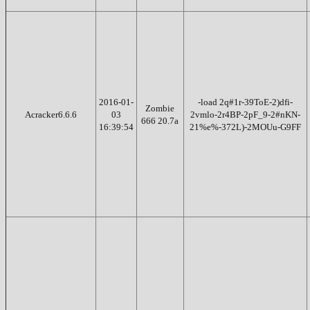
2016-01-
-load 2q#1r-39ToE-2)dfi-
Zombie
Acracker6.6.6
03
2vmlo-2r4BP-2pF_9-2#nKN-
666 20.7a
16:39:54
21%e%-372L)-2MOUu-G9FF