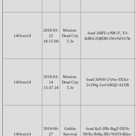
2018-02-
Mission:
-load 3dIFU-z!$B-3!_Y3-
14Oven14
22
Dead City
lkIR4-2Q8DH-2Wx%O-CNt
18:15:00
5.3e
2018-03-
Mission:
-load 3d%S!-2!ybo-3X3zi-
14Oven14
14
Dead City
2v2Wg-1tol-liKQ2-A1UB
15:47:24
5.3e
2019-06-
Goblin
-load I(sZ-JJRt-IhgZ-I3E%-
14Oven14
27
Survival
IWXz-JbHq-JfEi-%SYS-IEko-