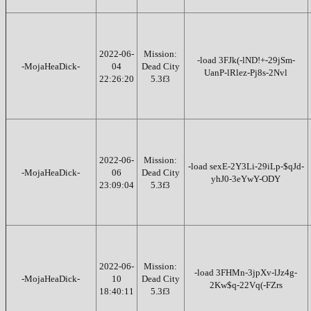
2022-06-
Mission:
-load 3FJk(-lND!+-29jSm-
-MojaHeaDick-
04
Dead City
UanP-lRlez-Pj8s-2Nvl
22:26:20
5.3f3
2022-06-
Mission:
-load sexE-2Y3Li-29iLp-$qJd-
-MojaHeaDick-
06
Dead City
yhJ0-3eYwY-ODY
23:09:04
5.3f3
2022-06-
Mission:
-load 3FHMn-3jpXv-lJz4g-
-MojaHeaDick-
10
Dead City
2Kw$q-22Vq(-FZrs
18:40:11
5.3f3