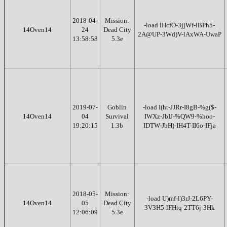
2018-04-
Mission:
-load lHcfO-3jjWf-lBPh5-
14Oven14
24
Dead City
2A@UP-3Wd)V-lAxWA-UwaP
13:58:58
5.3e
2019-07-
Goblin
-load I(ht-JJRr-I8gB-%g($-
14Oven14
04
Survival
IWXz-JbIJ-%QW9-%hoo-
19:20:15
1.3b
IDTW-JbH)-IH4T-II6o-IFja
2018-05-
Mission:
-load U)mf-l)3rJ-2L6PY-
14Oven14
05
Dead City
3V3H5-lFHtq-2TT6j-3Hk
12:06:09
5.3e