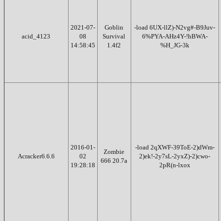
2021-07-
Goblin
-load 6UX-llZ)-N2vg#-B9Juv-
acid_4123
08
Survival
6%PYA-AHz4Y-!hBWA-
14:58:45
1.4f2
%H_JG-3k
2016-01-
-load 2qXWF-39ToE-2)dWm-
Zombie
Acracker6.6.6
02
2)ek!-2y7sL-2yxZ)-2)cwo-
666 20.7a
19:28:18
2pR(n-lxox