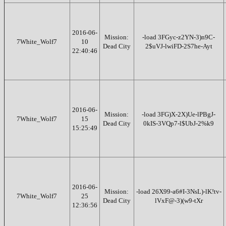
2016-06-
Mission:
-load 3FGyc-z2YN-3)n9C-
7White_Wolf7
10
Dead City
2$uVJ-lwiFD-2S7he-Ayt
22:40:46
2016-06-
Mission:
-load 3FG)X-2X)Ue-lPBgJ-
7White_Wolf7
15
Dead City
0kIS-3VQp7-l$UbJ-2%k9
15:25:49
2016-06-
Mission:
-load 26X99-a6#I-3NsL)-lK!tv-
7White_Wolf7
25
Dead City
lVxF@-3)(w9-tXr
12:36:56