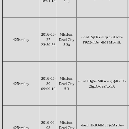
18:01:13
5.2j
2016-05-
Mission:
-load 2qPhY-l1qzp-3Lwl5-
425smiley
27
Dead City
P9Z2-PDe_-lMTM5-lilk
23:50:56
5.3a
2016-05-
Mission:
-load lHg!r-lMtGv-zgb)-lt)CX-
425smiley
30
Dead City
2IgzO-3ea7x-5A
09:09:10
5.3
2016-06-
Mission:
-load lHcfO-lMvF)-2AY8w-
425smiley
03
Dead City