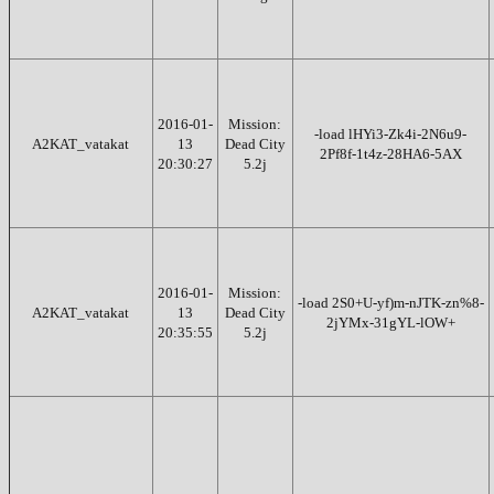
2016-01-
Mission:
-load lHYi3-Zk4i-2N6u9-
A2KAT_vatakat
13
Dead City
2Pf8f-1t4z-28HA6-5AX
20:30:27
5.2j
2016-01-
Mission:
-load 2S0+U-yf)m-nJTK-zn%8-
A2KAT_vatakat
13
Dead City
2jYMx-31gYL-lOW+
20:35:55
5.2j