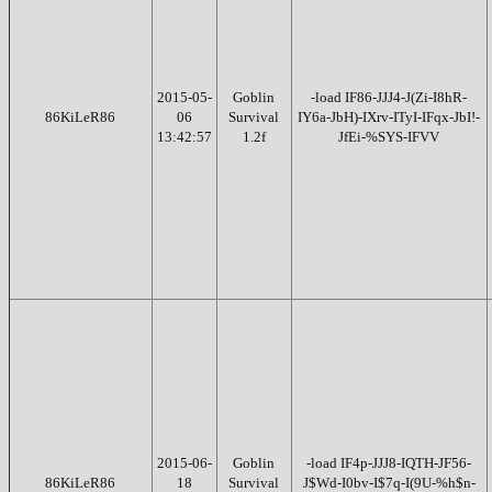
2015-05-
Goblin
-load IF86-JJJ4-J(Zi-I8hR-
86KiLeR86
06
Survival
IY6a-JbH)-IXrv-ITyI-IFqx-JbI!-
13:42:57
1.2f
JfEi-%SYS-IFVV
2015-06-
Goblin
-load IF4p-JJJ8-IQTH-JF56-
86KiLeR86
18
Survival
J$Wd-I0bv-I$7q-I(9U-%h$n-