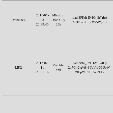
2017-01-
Mission:
-load 3FKdr-lN4Ct-3@rhA-
-DoroKheL-
23
Dead City
2zHt1-25HF)-3W5Wy-ll)
20:39:45
5.3e
2017-02-
-load 2r9n_-39ThV-374Qp-
Zombie
-LIK2-
11
2n7Gj-2)g%8-39UpW-39UpW-
666
23:01:16
39UpW-39UpW-2DfY