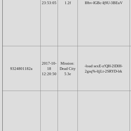
23:53:05
1.2f
I0bv-IGBc-I(9U-3BEuV
2017-10-
Mission:
-load sexE-z!QH-2lDlH-
9324801182a
18
Dead City
2gsq%-l(jLt-2SRYD-lrk
12:20:50
5.3e