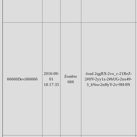
2016-09-
-load 2qgRX-2vo_c-21ReZ-
Zombie
66666Devil66666
01
2#lfV-2yy1z-2#bUG-2nx49-
666
18:17:35
3_h%w-2nHyY-2s+9H-9N