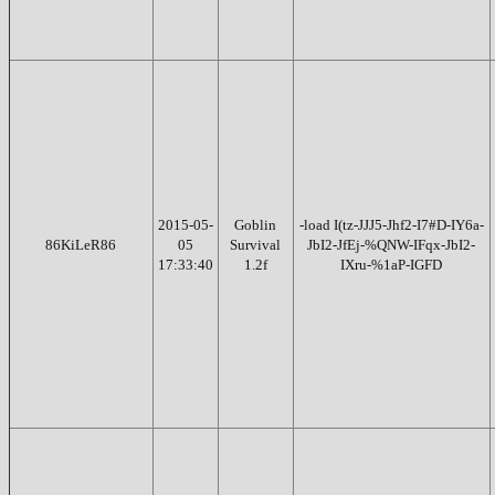
2015-05-
Goblin
-load I(tz-JJJ5-Jhf2-I7#D-IY6a-
86KiLeR86
05
Survival
JbI2-JfEj-%QNW-IFqx-JbI2-
17:33:40
1.2f
IXru-%1aP-IGFD