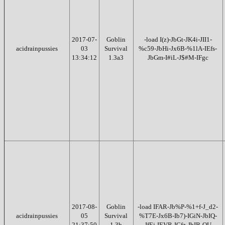
2017-07-
Goblin
-load I(z)-JbGt-JK4i-JII1-
acidrainpussies
03
Survival
%c59-JbHi-Jx6B-%1lA-IEfs-
13:34:12
1.3a3
JbGm-I#iL-J$#M-IFgc
2017-08-
Goblin
-load IFAR-Jb%P-%1+f-J_d2-
acidrainpussies
05
Survival
%T7E-Jx6B-Ib7)-IGiN-JbIQ-
21:37:50
1.3b
JfEj-IEVR-IGfz-JbIB-OU