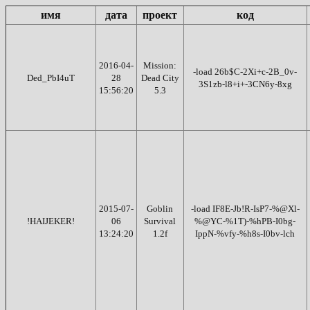
имя
дата
проект
код
2016-04-
Mission:
-load 26b$C-2Xi+c-2B_0v-
Ded_PbI4uT
28
Dead City
3S1zb-l8+i+-3CN6y-8xg
15:56:20
5.3
2015-07-
Goblin
-load IF8E-Jb!R-IsP7-%@Xl-
!HAIJEKER!
06
Survival
%@YC-%1T)-%hPB-I0bg-
13:24:20
1.2f
IppN-%vfy-%h8s-I0bv-lch