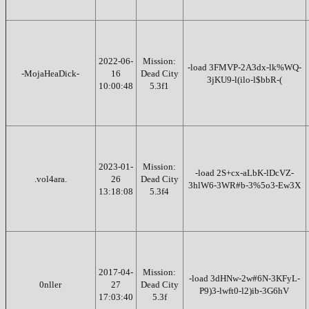
2022-06-
Mission:
-load 3FMVP-2A3dx-lk%WQ-
-MojaHeaDick-
16
Dead City
3jKU9-l(ilo-l$bbR-(
10:00:48
5.3f1
2023-01-
Mission:
-load 2S+cx-aLbK-lDcVZ-
.vol4ara.
26
Dead City
3hlW6-3WR#b-3%5o3-Ew3X
13:18:08
5.3f4
2017-04-
Mission:
-load 3dHNw-2w#6N-3KFyL-
0nller
27
Dead City
P9)3-lwft0-l2)ib-3G6hV
17:03:40
5.3f