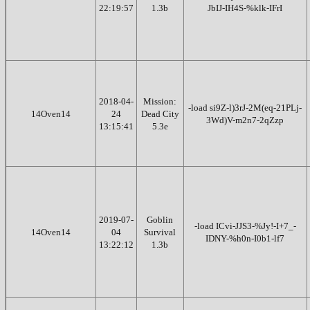
22:19:57
1.3b
JbIJ-IH4S-%klk-IFrI
2018-04-
Mission:
-load si9Z-l)3rJ-2M(eq-21PLj-
14Oven14
24
Dead City
3Wd)V-m2n7-2qZzp
13:15:41
5.3e
2019-07-
Goblin
-load ICvi-JJS3-%Jy!-I+7_-
14Oven14
04
Survival
IDNY-%h0n-I0b1-lf7
13:22:12
1.3b