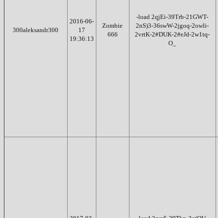
-load 2qjEi-39Trb-21GWT-
2016-06-
Zombie
2nS)3-36swW-2jgoq-2owli-
300aleksandr300
17
666
2vrtK-2#DUK-2#eJd-2w1tq-
19:36:13
O_