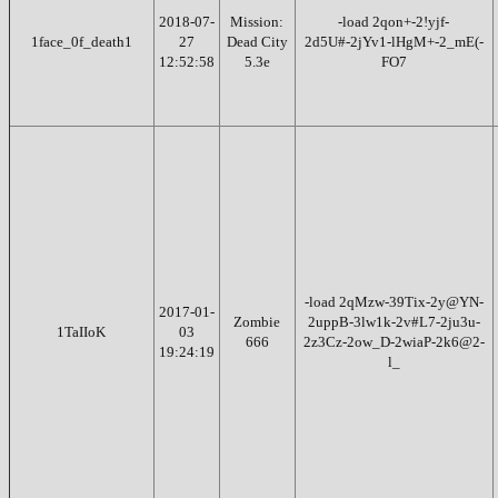
2018-07-
Mission:
-load 2qon+-2!yjf-
1face_0f_death1
27
Dead City
2d5U#-2jYv1-lHgM+-2_mE(-
12:52:58
5.3e
FO7
-load 2qMzw-39Tix-2y@YN-
2017-01-
Zombie
2uppB-3lw1k-2v#L7-2ju3u-
1TaIIoK
03
666
2z3Cz-2ow_D-2wiaP-2k6@2-
19:24:19
l_