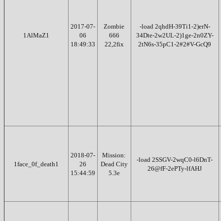
2017-07-
Zombie
-load 2qhdH-39Ti1-2)erN-
1AlMaZ1
06
666
34Dte-2w2UL-2)1ge-2n0ZY-
18:49:33
22,2fix
2tN6s-35pC1-2#2#V-GcQ9
2018-07-
Mission:
-load 2SSGV-2wqC0-l6DnT-
1face_0f_death1
26
Dead City
26@fF-2ePTy-lfAHJ
15:44:59
5.3e