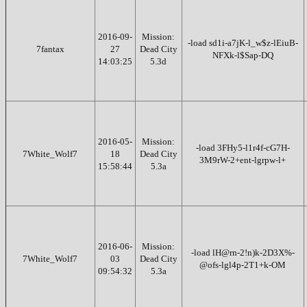
2016-09-
Mission:
-load sd1i-a7jK-l_w$z-lEiuB-
7fantax
27
Dead City
NFXk-l$Sap-DQ
14:03:25
5.3d
2016-05-
Mission:
-load 3FHy5-l1r4f-cG7H-
7White_Wolf7
18
Dead City
3M9rW-2+ent-lgrpw-l+
15:58:44
5.3a
2016-06-
Mission:
-load lH@rn-2!n)k-2D3X%-
7White_Wolf7
03
Dead City
@ofs-lgl4p-2T1+k-OM
09:54:32
5.3a