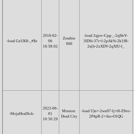
2016-02-
-load 2qjov-Cpg-_-2qHeY-
Zombie
-load GxUK8-_#$e
06
3lDSi-37r+l-2pAk%-2k1Hl-
666
18:58:02
2s(Jr-2xXDV-2qXfU-l_
2022-06-
Mission:
-load U)o+-2wu97-lj+t8-Z9eo-
-MojaHeaDick-
01
Dead City
2P4pR-2+Aio-O1QG
10:50:29