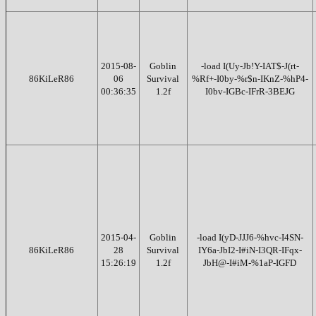
2015-08-
Goblin
-load I(Uy-Jb!Y-IAT$-J(rt-
86KiLeR86
06
Survival
%Rf+-I0by-%r$n-IKnZ-%hP4-
00:36:35
1.2f
I0bv-IGBc-IFrR-3BEJG
2015-04-
Goblin
-load I(yD-JJJ6-%hvc-I4SN-
86KiLeR86
28
Survival
IY6a-JbI2-I#iN-I3QR-IFqx-
15:26:19
1.2f
JbH@-I#iM-%1aP-IGFD