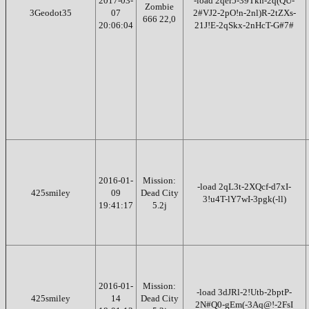
2017-03-
-load 2qer5-39Tkn-2q(QU-
Zombie
3Geodot35
07
2#VJ2-2pO!n-2nl)R-2tZXs-
666 22,0
20:06:04
21J!E-2qSkx-2nHcT-G#7#
2016-01-
Mission:
-load 2qL3t-2XQcf-d7xI-
425smiley
09
Dead City
3!u4T-lY7wI-3pgk(-ll)
19:41:17
5.2j
2016-01-
Mission:
-load 3dJRl-2!Utb-2bptP-
425smiley
14
Dead City
2N#Q0-gEm(-3Aq@!-2FsI