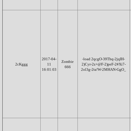
2017-04-
-load 2qcgO-39Thq-2jqIH-
Zombie
2cKggg
11
2)Cyr-2z+@F-2)peF-2#Xi7-
666
16:01:03
2ol3g-2ta!W-2MHAN-GgO_